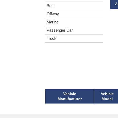
Ag
Bus
Offway
Marine
Passenger Car
Truck
Vehicle
Vehicle
Manufacturer
Model