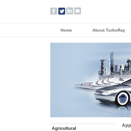
Home
About TurboRay
App
Agricultural