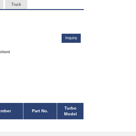
Truck
olland
Turbo
umber
Part No.
Model