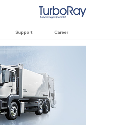
Support
Career