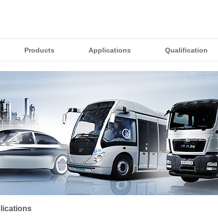
Products
Applications
Qualification
lications