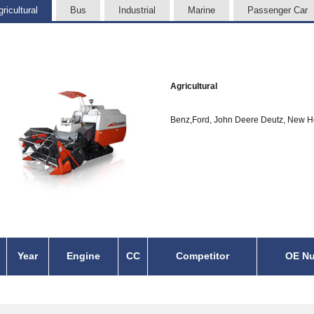
ricultural
Bus
Industrial
Marine
Passenger Car
Agricultural
Benz,Ford, John Deere Deutz, New H
Year
Engine
CC
Competitor
OE N